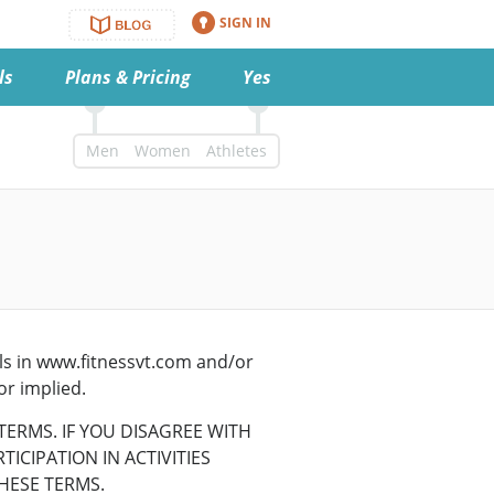
SIGN IN
ls
Plans & Pricing
Yes
Men
Women
Athletes
als in www.fitnessvt.com and/or
or implied.
TERMS. IF YOU DISAGREE WITH
ICIPATION IN ACTIVITIES
HESE TERMS.