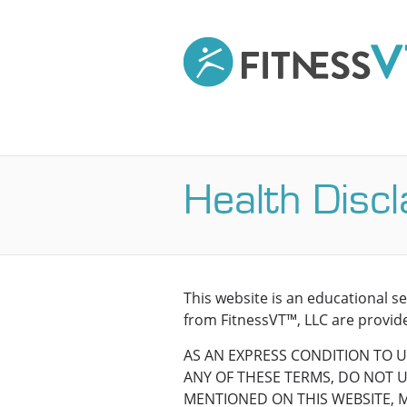
Health Disc
This website is an educational s
from FitnessVT™, LLC are provide
AS AN EXPRESS CONDITION TO U
ANY OF THESE TERMS, DO NOT US
MENTIONED ON THIS WEBSITE, 