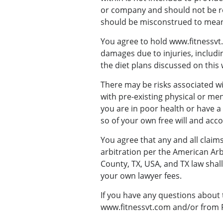
or company and should not be re
should be misconstrued to mean
You agree to hold www.fitnessvt.c
damages due to injuries, includin
the diet plans discussed on this 
There may be risks associated wi
with pre-existing physical or ment
you are in poor health or have a 
so of your own free will and acco
You agree that any and all claims
arbitration per the American Arbi
County, TX, USA, and TX law shall
your own lawyer fees.
If you have any questions about 
www.fitnessvt.com and/or from Fi