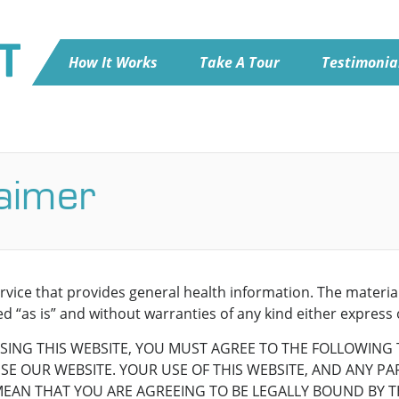
How It Works
Take A Tour
Testimonia
laimer
ervice that provides general health information. The materi
d “as is” and without warranties of any kind either express 
SING THIS WEBSITE, YOU MUST AGREE TO THE FOLLOWING 
E OUR WEBSITE. YOUR USE OF THIS WEBSITE, AND ANY PART
MEAN THAT YOU ARE AGREEING TO BE LEGALLY BOUND BY T