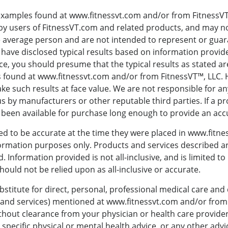
examples found at www.fitnessvt.com and/or from FitnessVT™
y users of FitnessVT.com and related products, and may not
e average person and are not intended to represent or guar
we have disclosed typical results based on information provi
ce, you should presume that the typical results as stated ar
 found at www.fitnessvt.com and/or from FitnessVT™, LLC.
ke such results at face value. We are not responsible for an
s by manufacturers or other reputable third parties. If a pr
been available for purchase long enough to provide an accu
ed to be accurate at the time they were placed in www.fitnes
formation purposes only. Products and services described are
. Information provided is not all-inclusive, and is limited t
ould not be relied upon as all-inclusive or accurate.
bstitute for direct, personal, professional medical care and
s and services) mentioned at www.fitnessvt.com and/or from
hout clearance from your physician or health care provide
 specific physical or mental health advice, or any other advi