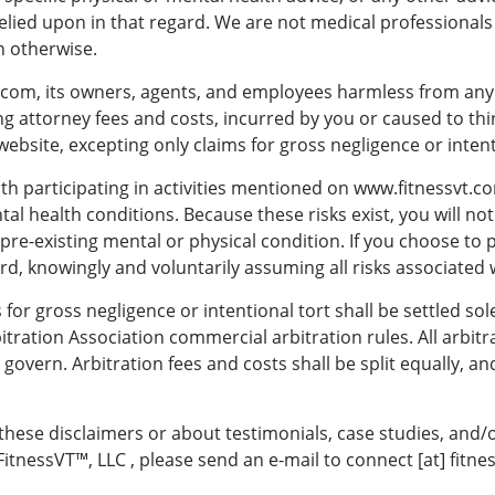
lied upon in that regard. We are not medical professionals
 otherwise.
om, its owners, agents, and employees harmless from any and 
g attorney fees and costs, incurred by you or caused to thir
website, excepting only claims for gross negligence or intent
th participating in activities mentioned on www.fitnessvt.c
al health conditions. Because these risks exist, you will not 
pre-existing mental or physical condition. If you choose to p
rd, knowingly and voluntarily assuming all risks associated w
 for gross negligence or intentional tort shall be settled sol
tration Association commercial arbitration rules. All arbitr
 govern. Arbitration fees and costs shall be split equally, an
these disclaimers or about testimonials, case studies, and
tnessVT™, LLC , please send an e-mail to connect [at] fitne