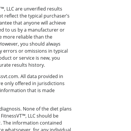
, LLC are unverified results
 reflect the typical purchaser’s
antee that anyone will achieve
ded to us by a manufacturer or
e more reliable than the
 However, you should always
y errors or omissions in typical
oduct or service is new, you
rate results history.
svt.com. All data provided in
 only offered in jurisdictions
o information that is made
 diagnosis. None of the diet plans
 FitnessVT™, LLC should be
r. The information contained
ce whatsoever, for any individual