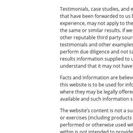
Testimonials, case studies, and 
that have been forwarded to us b
experience, may not apply to th
the same or similar results. If 
other reputable third party sour
testimonials and other examples
perform due diligence and not ta
results information supplied to u
understand that it may not have 
Facts and information are believ
this website is to be used for in
where they may be legally offered
available and such information sh
The website’s content is not a su
or exercises (including product
performed or otherwise used wit
within is not intended to provide