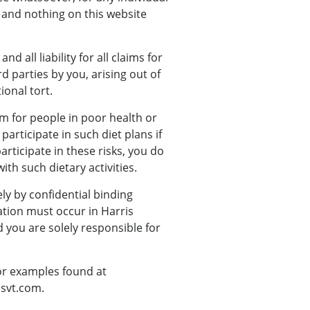
 and nothing on this website
all liability for all claims for
d parties by you, arising out of
ional tort.
om for people in poor health or
participate in such diet plans if
articipate in these risks, you do
ith such dietary activities.
ely by confidential binding
ation must occur in Harris
d you are solely responsible for
/or examples found at
ssvt.com.