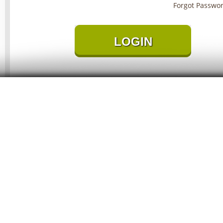
Forgot Passwo