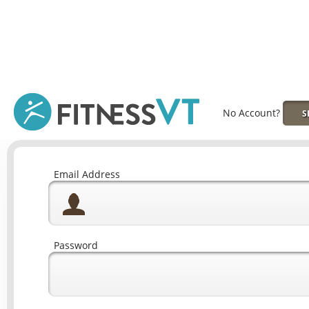
No Account?
S
Email Address
Password